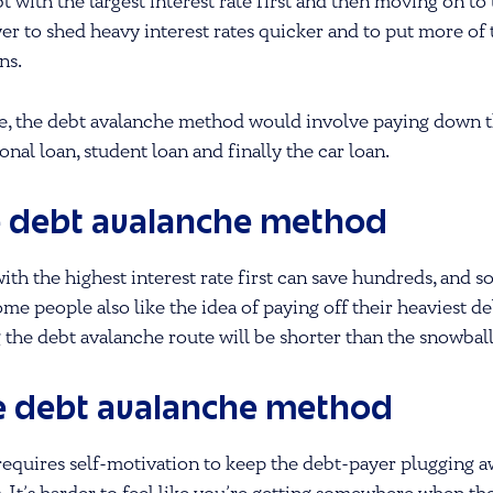
bt with the largest interest rate first and then moving on to
er to shed heavy interest rates quicker and to put more of
ns.
e, the debt avalanche method would involve paying down the
nal loan, student loan and finally the car loan.
e debt avalanche method
with the highest interest rate first can save hundreds, and 
Some people also like the idea of paying off their heaviest de
 the debt avalanche route will be shorter than the snowbal
e debt avalanche method
equires self-motivation to keep the debt-payer plugging aw