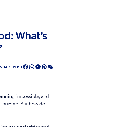
od: What’s
?
SHARE POST
planning impossible, and
bt burden. But how do