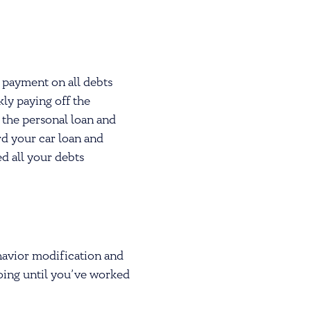
 payment on all debts
kly paying off the
 the personal loan and
rd your car loan and
ed all your debts
havior modification and
going until you’ve worked