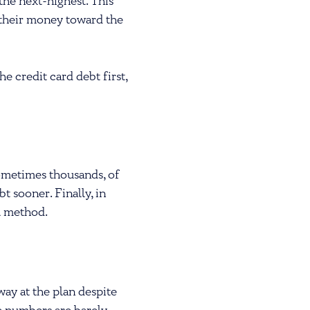
 the next-highest. This
 their money toward the
 credit card debt first,
sometimes thousands, of
bt sooner. Finally, in
l method.
ay at the plan despite