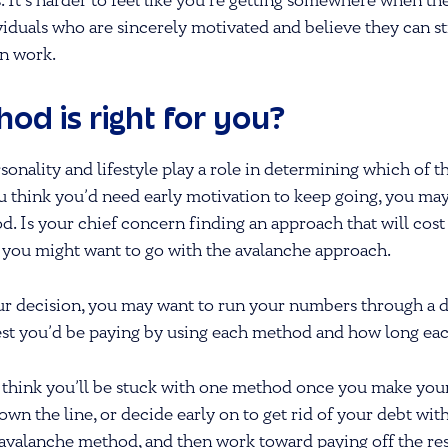
ss. It’s harder to feel like you’re getting somewhere when t
viduals who are sincerely motivated and believe they can sti
an work.
od is right for you?
sonality and lifestyle play a role in determining which of t
ou think you’d need early motivation to keep going, you ma
. Is your chief concern finding an approach that will cost
 you might want to go with the avalanche approach.
r decision, you may want to run your numbers through a 
st you’d be paying by using each method and how long each
 think you’ll be stuck with one method once you make you
n the line, or decide early on to get rid of your debt with 
bt avalanche method, and then work toward paying off the re