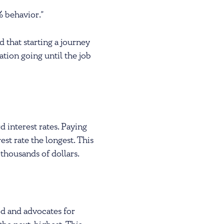
% behavior.”
 that starting a journey
ation going until the job
 interest rates. Paying
est rate the longest. This
 thousands of dollars.
d and advocates for