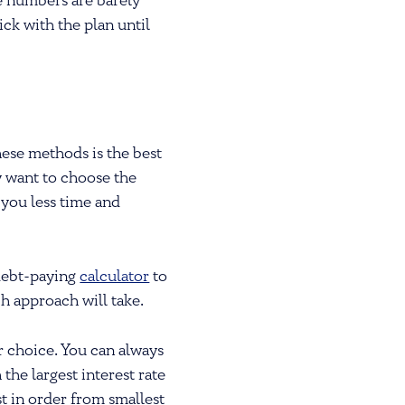
he numbers are barely
ck with the plan until
hese methods is the best
y want to choose the
 you less time and
debt-paying
calculator
to
 approach will take.
r choice. You can always
the largest interest rate
st in order from smallest