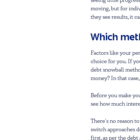
seeing little progre
moving, but for indi
they see results, it c
Which meth
Factors like your per
choice for you. If y
debt snowball method
money? In that case,
Before you make you
see how much intere
There’s no reason to
switch approaches dow
first, as per the de