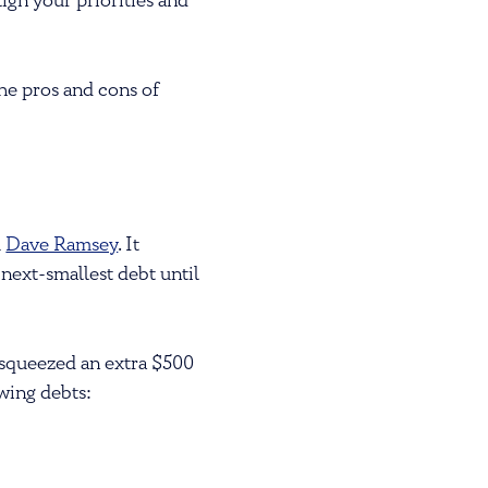
ign your priorities and
he pros and cons of
u
Dave Ramsey
. It
 next-smallest debt until
 squeezed an extra $500
wing debts: