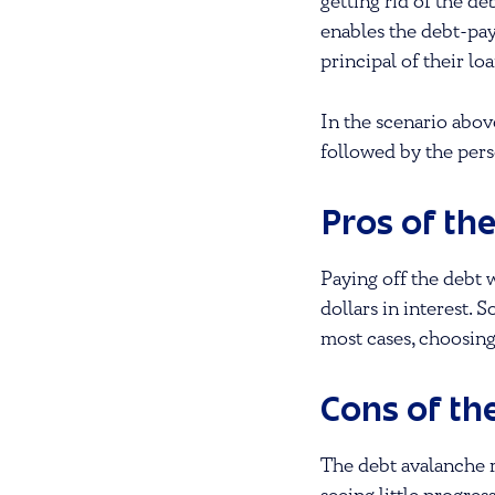
getting rid of the de
enables the debt-pay
principal of their loa
In the scenario abov
followed by the perso
Pros of th
Paying off the debt 
dollars in interest. 
most cases, choosing
Cons of th
The debt avalanche r