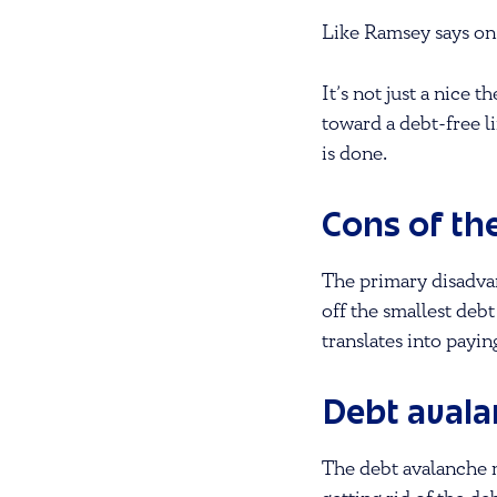
Like Ramsey says on
It’s not just a nice
toward a debt-free li
is done.
Cons of th
The primary disadvan
off the smallest debt
translates into payin
Debt aval
The debt avalanche 