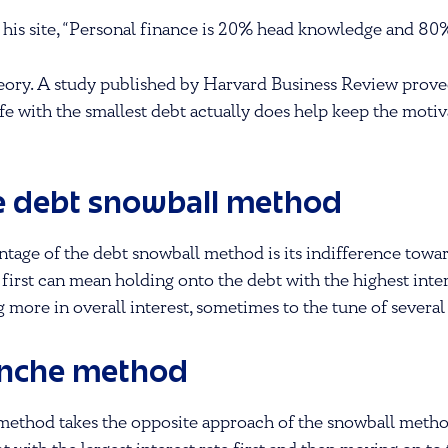
 his site, “Personal finance is 20% head knowledge and 80
 theory. A study published by Harvard Business Review proved
fe with the smallest debt actually does help keep the motiv
e debt snowball method
tage of the debt snowball method is its indifference toward
 first can mean holding onto the debt with the highest inter
g more in overall interest, sometimes to the tune of several
anche method
method takes the opposite approach of the snowball metho