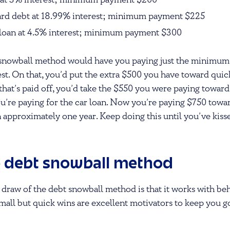
n at 3% interest; minimum payment $200
card debt at 18.99% interest; minimum payment $225
 loan at 4.5% interest; minimum payment $300
he snowball method would have you paying just the minimum
est. On that, you’d put the extra $500 you have toward quic
that’s paid off, you’d take the $550 you were paying toward
ou’re paying for the car loan. Now you’re paying $750 towa
in approximately one year. Keep doing this until you’ve kiss
e debt snowball method
 draw of the debt snowball method is that it works with be
mall but quick wins are excellent motivators to keep you 