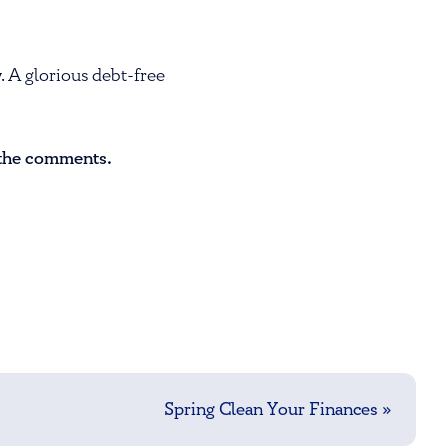
. A glorious debt-free
n the comments.
Spring Clean Your Finances
»