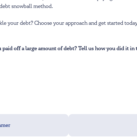
he debt snowball method.
kle your debt? Choose your approach and get started today
paid off a large amount of debt? Tell us how you did it i
ammer