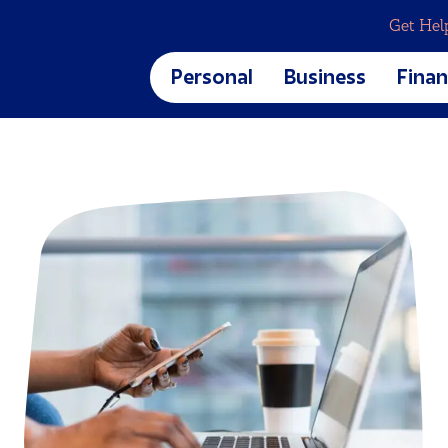
Get Hel
Personal
Business
Finan
Business Banking
Blog
CREDIT CARDS & LOANS
Business Checking
Calcu
Business Savings
Finan
Credit Cards
Digit
Home Loans
et
Auto Loans
Personal Loans
Student Loans