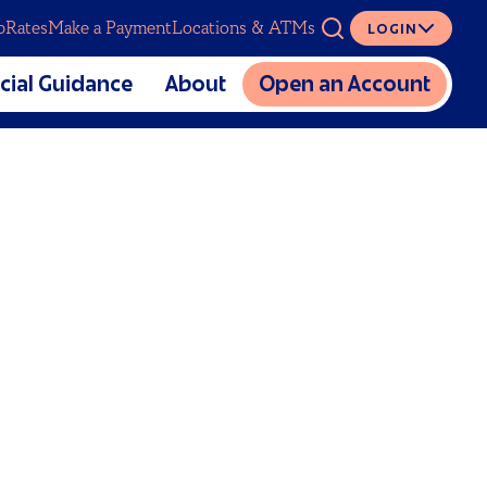
p
Rates
Make a Payment
Locations & ATMs
LOGIN
ASK
cial Guidance
About
Open an Account
The Mutual CU Story
SERVICES
lators
Charitable Foundation
cial Education
Meet Our Team
Digital Banking
al Estate Planning
Partnerships
Overdraft Coverage
Sponsorship and Donation
Insurance
Requests
Loan Protection
Careers