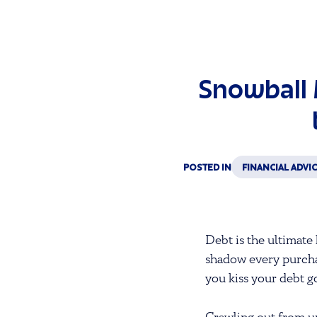
Snowball 
POSTED IN
FINANCIAL ADVI
Debt is the ultimate 
shadow every purcha
you kiss your debt 