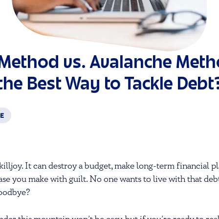
Method vs. Avalanche Meth
the Best Way to Tackle Debt
CE
killjoy. It can destroy a budget, make long-term financial 
se you make with guilt. No one wants to live with that de
goodbye?