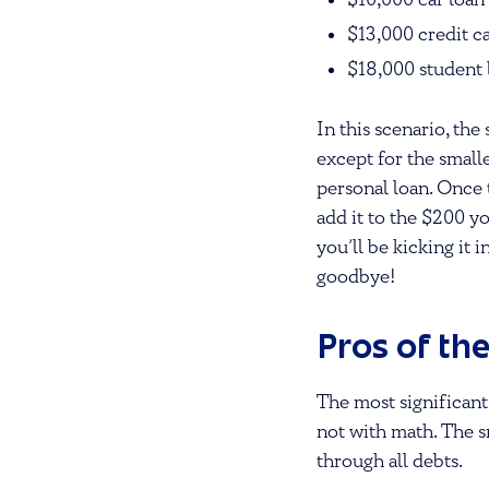
$10,000 car loa
$13,000 credit 
$18,000 student
In this scenario, t
except for the small
personal loan. Once 
add it to the $200 y
you’ll be kicking it 
goodbye!
Pros of th
The most significant
not with math. The s
through all debts.