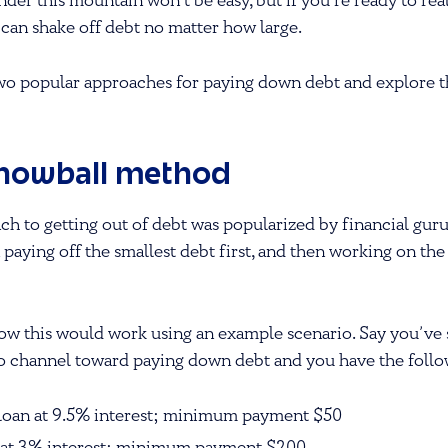
der this mountain won’t be easy, but if you’re ready to real
u can shake off debt no matter how large.
 two popular approaches for paying down debt and explore t
snowball method
h to getting out of debt was popularized by financial gur
 paying off the smallest debt first, and then working on the
 how this would work using an example scenario. Say you’ve
to channel toward paying down debt and you have the follo
 loan at 9.5% interest; minimum payment $50