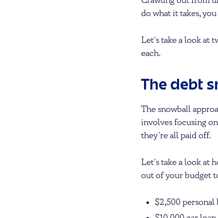
Crawling out from un
do what it takes, yo
Let’s take a look at
each.
The debt 
The snowball approac
involves focusing on
they’re all paid off.
Let’s take a look at
out of your budget 
$2,500 personal