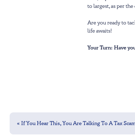
to largest, as per t
Are you ready to tac
life awaits!
Your Turn: Have you 
Post
navigation
«
If You Hear This, You Are Talking To A Tax Sc