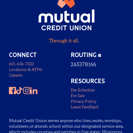
CONNECT
ROUTING #
601-636-7523
265378166
Locations & ATMs
Careers
RESOURCES
Fee Schedule
For Sale
Privacy Policy
Leave Feedback
Mutual Credit Union serves anyone who lives, works, worships,
volunteers, or attends school within our designated service area,
which includes counties and parishes in five states: Mississippi,