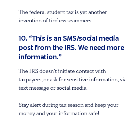
The federal student tax is yet another
invention of tireless scammers.
10. “This is an SMS/social media
post from the IRS. We need more
information.”
The IRS doesn’t initiate contact with
taxpayers, or ask for sensitive information, via
text message or social media.
Stay alert during tax season and keep your
money and your information safe!