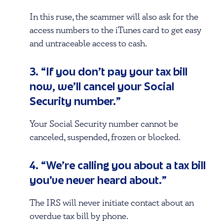
In this ruse, the scammer will also ask for the
access numbers to the iTunes card to get easy
and untraceable access to cash.
3. “If you don’t pay your tax bill
now, we’ll cancel your Social
Security number.”
Your Social Security number cannot be
canceled, suspended, frozen or blocked.
4. “We’re calling you about a tax bill
you’ve never heard about.”
The IRS will never initiate contact about an
overdue tax bill by phone.