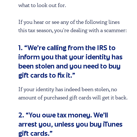
what to look out for.
If you hear or see any of the following lines
this tax season, you’re dealing with a scammer:
1. “We’re calling from the IRS to
inform you that your identity has
been stolen and you need to buy
gift cards to fix it.”
If your identity has indeed been stolen, no
amount of purchased gift cards will get it back.
2. “You owe tax money. We’ll
arrest you, unless you buy iTunes
gift cards.”