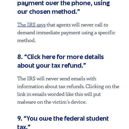
payment over the phone, using
our chosen method.”
The IRS says
that agents will never call to
demand immediate payment using a specific
method.
8. “Click here for more details
about your tax refund.”
The IRS will never send emails with
information about tax refunds. Clicking on the
link in emails worded like this will put
malware on the victim’s device.
9. “You owe the federal student
tax.”