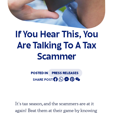
If You Hear This, You
Are Talking To A Tax
Scammer
POSTED IN
PRESS RELEASES
SHARE POST
It’s tax season, and the scammers are at it
again! Beat them at their game by knowing