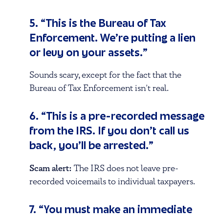
5. “This is the Bureau of Tax
Enforcement. We’re putting a lien
or levy on your assets.”
Sounds scary, except for the fact that the
Bureau of Tax Enforcement isn’t real.
6. “This is a pre-recorded message
from the IRS. If you don’t call us
back, you’ll be arrested.”
Scam alert:
The IRS does not leave pre-
recorded voicemails to individual taxpayers.
7. “You must make an immediate