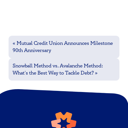
Post
«
Mutual Credit Union Announces Milestone
navigation
90th Anniversary
Snowball Method vs. Avalanche Method:
What’s the Best Way to Tackle Debt?
»