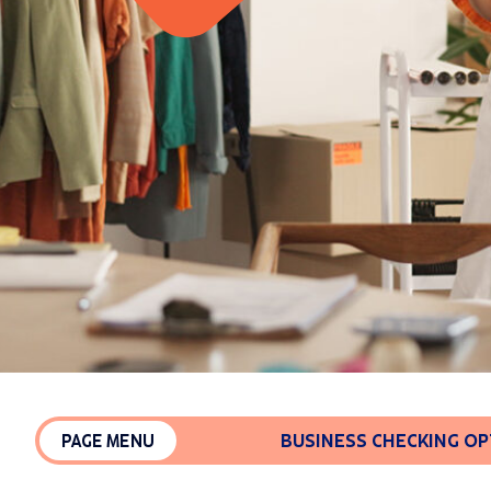
BUSINESS CHECKING O
PAGE MENU