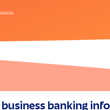
cuments.
 business banking inf