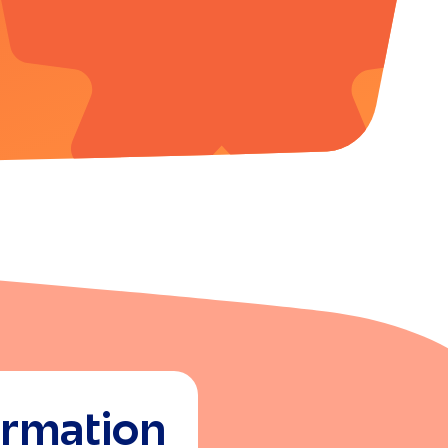
ormation