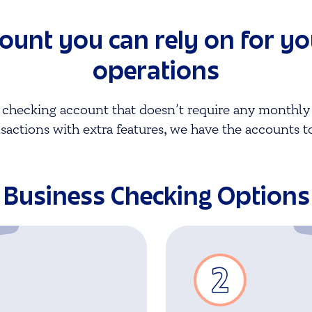
count you can rely on for y
operations
 checking account that doesn’t require any monthly 
sactions with extra features, we have the accounts t
Business Checking Options