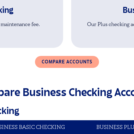
king
Bu
 maintenance fee.
Our Plus checking ac
COMPARE ACCOUNTS
are Business Checking Acc
cking
SINESS BASIC CHECKING
BUSINESS PL