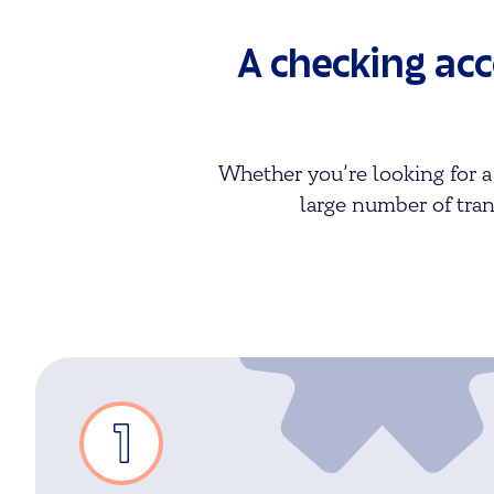
A checking ac
Whether you’re looking for a
large number of tran