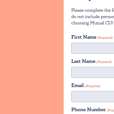
Please complete the f
do not include person
choosing Mutual CU!
First Name
(Required)
Last Name
(Required)
Email
(Required)
Phone Number
(Req