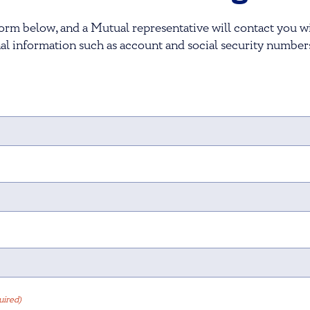
orm below, and a Mutual representative will contact you wi
al information such as account and social security number
uired)