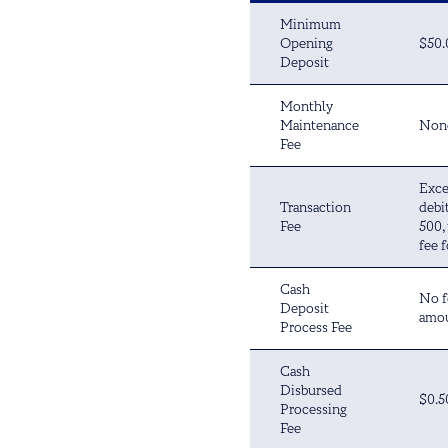
Minimum
Opening
$50.
Deposit
Monthly
Maintenance
Non
Fee
Exce
Transaction
debi
Fee
500,
fee f
Cash
No f
Deposit
amou
Process Fee
Cash
Disbursed
$0.5
Processing
Fee