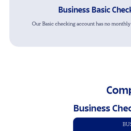
Business Basic Chec
Our Basic checking account has no monthly
Comp
Business Che
BU