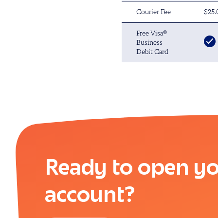
Courier Fee
$25.
Free Visa®
Business
Debit Card
Ready to open yo
account?