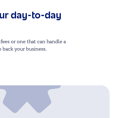
our day-to-day
fees or one that can handle a
o back your business.