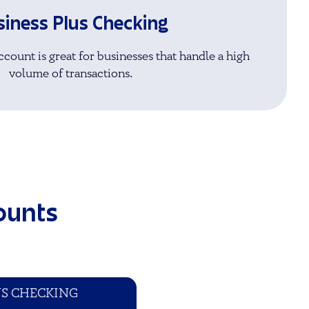
siness Plus Checking
count is great for businesses that handle a high
volume of transactions.
ounts
US CHECKING