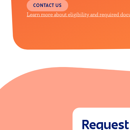
CONTACT US
Learn more about eligibility and required do
Request