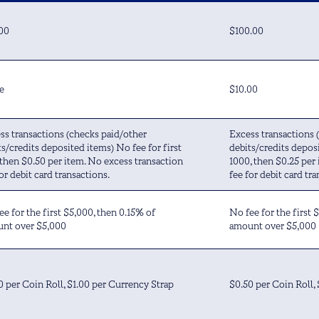
00
$100.00
e
$10.00
ss transactions (checks paid/other
Excess transactions 
ts/credits deposited items) No fee for first
debits/credits deposi
 then $0.50 per item. No excess transaction
1000, then $0.25 per
or debit card transactions.
fee for debit card tra
ee for the first $5,000, then 0.15% of
No fee for the first 
nt over $5,000
amount over $5,000
0 per Coin Roll, $1.00 per Currency Strap
$0.50 per Coin Roll,