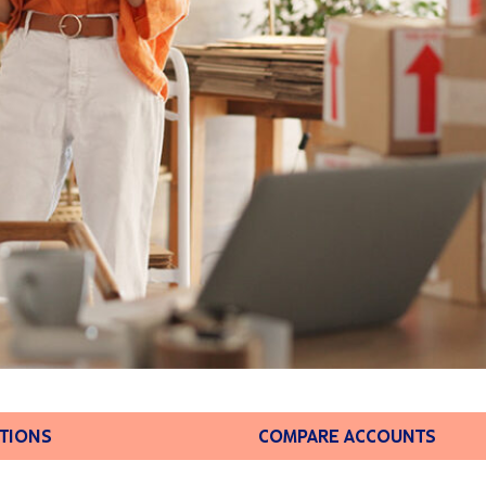
PTIONS
COMPARE ACCOUNTS