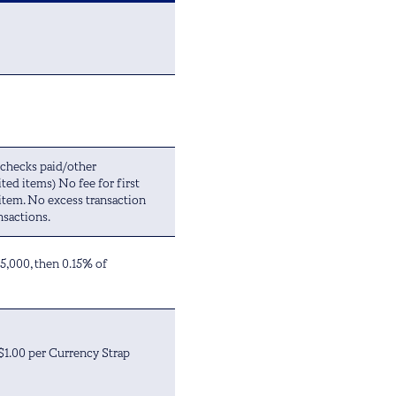
(checks paid/other
ted items) No fee for first
 item. No excess transaction
nsactions.
$5,000, then 0.15% of
 $1.00 per Currency Strap