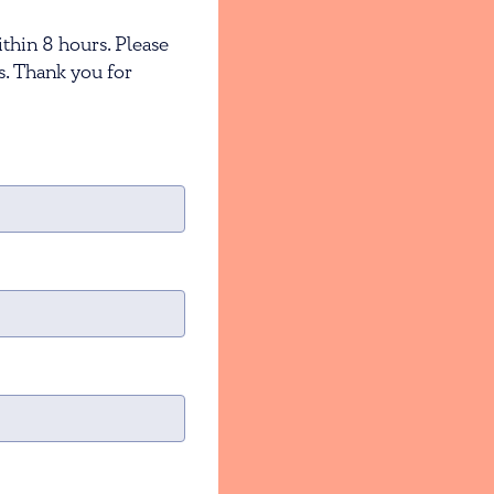
thin 8 hours. Please
s. Thank you for