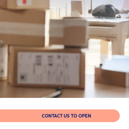
CONTACT US TO OPEN