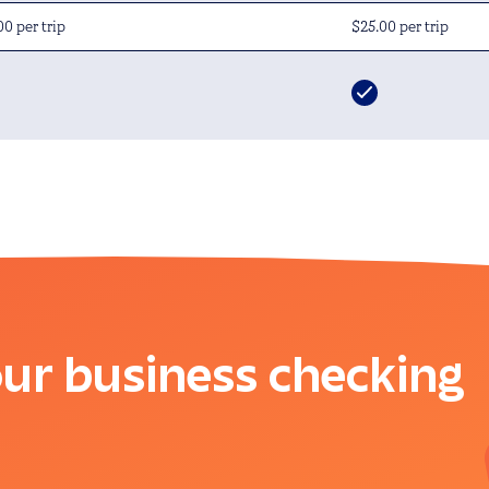
00 per trip
$25.00 per trip
ur business checking