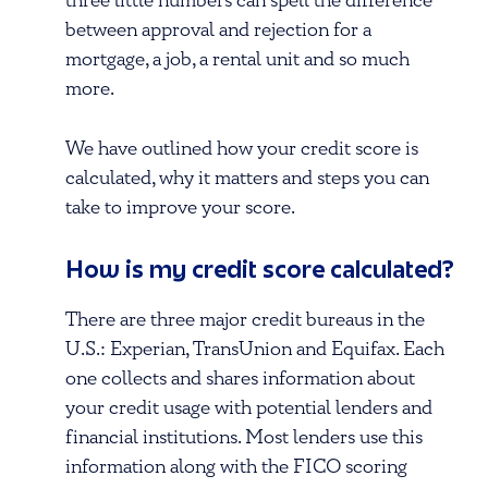
three little numbers can spell the difference
between approval and rejection for a
mortgage, a job, a rental unit and so much
more.
We have outlined how your credit score is
calculated, why it matters and steps you can
take to improve your score.
How is my credit score calculated?
There are three major credit bureaus in the
U.S.: Experian, TransUnion and Equifax. Each
one collects and shares information about
your credit usage with potential lenders and
financial institutions. Most lenders use this
information along with the FICO scoring