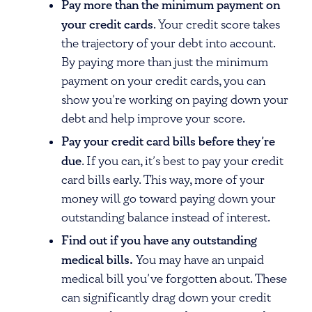
Pay more than the minimum payment on
your credit cards
. Your credit score takes
the trajectory of your debt into account.
By paying more than just the minimum
payment on your credit cards, you can
show you’re working on paying down your
debt and help improve your score.
Pay your credit card bills before they’re
due
. If you can, it’s best to pay your credit
card bills early. This way, more of your
money will go toward paying down your
outstanding balance instead of interest.
Find out if you have any outstanding
medical bills.
You may have an unpaid
medical bill you’ve forgotten about. These
can significantly drag down your credit