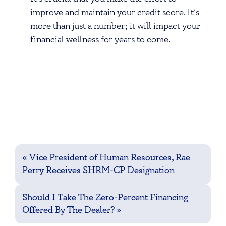
improve and maintain your credit score. It’s
more than just a number; it will impact your
financial wellness for years to come.
Post
«
Vice President of Human Resources, Rae
navigation
Perry Receives SHRM-CP Designation
Should I Take The Zero-Percent Financing
Offered By The Dealer?
»