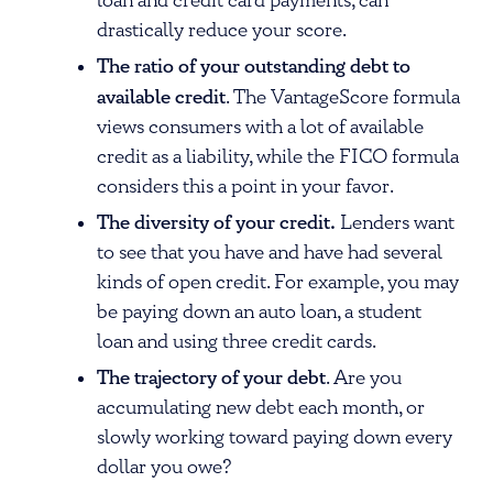
loan and credit card payments, can
drastically reduce your score.
The ratio of your outstanding debt to
available credit
. The VantageScore formula
views consumers with a lot of available
credit as a liability, while the FICO formula
considers this a point in your favor.
The diversity of your credit.
Lenders want
to see that you have and have had several
kinds of open credit. For example, you may
be paying down an auto loan, a student
loan and using three credit cards.
The trajectory of your debt
. Are you
accumulating new debt each month, or
slowly working toward paying down every
dollar you owe?