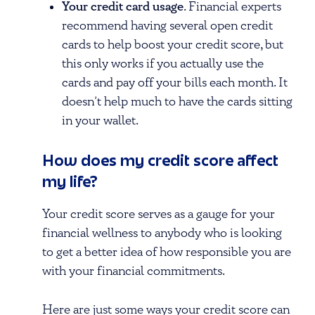
Your credit card usage
. Financial experts
recommend having several open credit
cards to help boost your credit score, but
this only works if you actually use the
cards and pay off your bills each month. It
doesn’t help much to have the cards sitting
in your wallet.
How does my credit score affect
my life?
Your credit score serves as a gauge for your
financial wellness to anybody who is looking
to get a better idea of how responsible you are
with your financial commitments.
Here are just some ways your credit score can