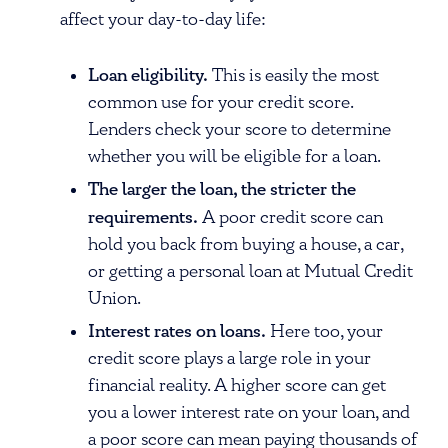
affect your day-to-day life:
Loan eligibility.
This is easily the most
common use for your credit score.
Lenders check your score to determine
whether you will be eligible for a loan.
The larger the loan, the stricter the
requirements.
A poor credit score can
hold you back from buying a house, a car,
or getting a personal loan at Mutual Credit
Union.
Interest rates on loans.
Here too, your
credit score plays a large role in your
financial reality. A higher score can get
you a lower interest rate on your loan, and
a poor score can mean paying thousands of