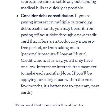
score, so be sure to settle any outstanding
medical bills as quickly as possible.
Consider debt consolidation
. If you’re
paying interest on multiple outstanding
debts each month, you may benefit from
paying off your debt through a new credit
card that offers an introductory interest-
free period, or from taking out a
[personal/unsecured] loan at Mutual
Credit Union. This way, you’ll only have
one low-interest or interest-free payment
to make each month. (Note: If you’ll be
applying for a large loan within the next
few months, it’s better not to open any new
cards.)
It’s crucial that you make the effort to