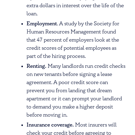
extra dollars in interest over the life of the
loan.
Employment
. A study by the Society for
Human Resources Management found
that 47 percent of employers look at the
credit scores of potential employees as
part of the hiring process.
Renting.
Many landlords run credit checks
on new tenants before signing a lease
agreement. A poor credit score can
prevent you from landing that dream
apartment or it can prompt your landlord
to demand you make a higher deposit
before moving in.
Insurance coverage.
Most insurers will
check your credit before agreeing to