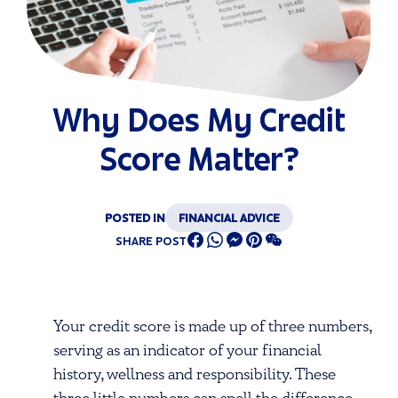
Why Does My Credit
Score Matter?
POSTED IN
FINANCIAL ADVICE
SHARE POST
Your credit score is made up of three numbers,
serving as an indicator of your financial
history, wellness and responsibility. These