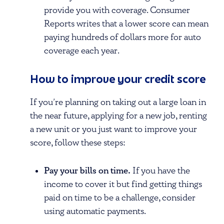
provide you with coverage. Consumer
Reports writes that a lower score can mean
paying hundreds of dollars more for auto
coverage each year.
How to improve your credit score
If you’re planning on taking out a large loan in
the near future, applying for a new job, renting
a new unit or you just want to improve your
score, follow these steps:
Pay your bills on time.
If you have the
income to cover it but find getting things
paid on time to be a challenge, consider
using automatic payments.