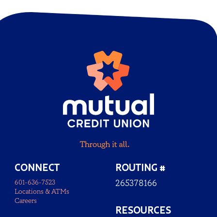
CONNECT
ROUTING #
601-636-7523
265378166
Locations & ATMs
Careers
RESOURCES