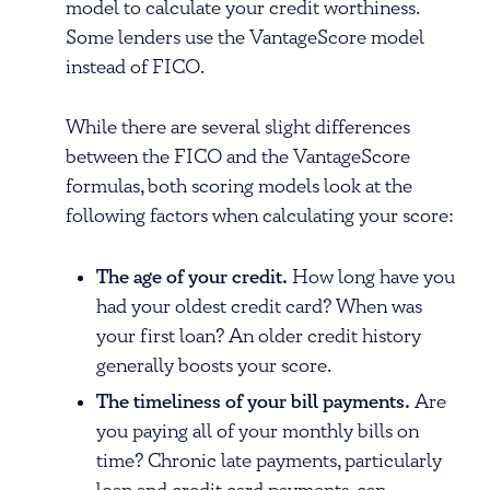
model to calculate your credit worthiness.
Some lenders use the VantageScore model
instead of FICO.
While there are several slight differences
between the FICO and the VantageScore
formulas, both scoring models look at the
following factors when calculating your score:
The age of your credit.
How long have you
had your oldest credit card? When was
your first loan? An older credit history
generally boosts your score.
The timeliness of your bill payments.
Are
you paying all of your monthly bills on
time? Chronic late payments, particularly