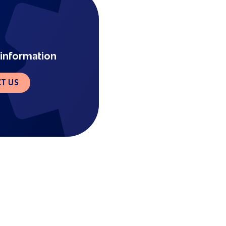
information
T US