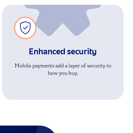
Enhanced security
Mobile payments add a layer of security to
how you buy.