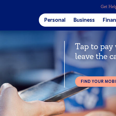
Get Hel
Personal
Business
Finan
Business Banking
Blog
CREDIT CARDS & LOANS
Tap to pay
Business Checking
Calcu
Business Savings
Finan
Credit Cards
leave the c
Digit
Home Loans
et
Auto Loans
Personal Loans
Student Loans
FIND YOUR MOBI