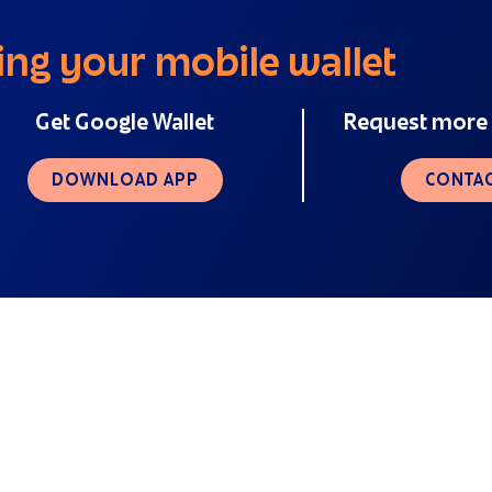
ing your mobile wallet
Get Google Wallet
Request more 
DOWNLOAD APP
CONTAC