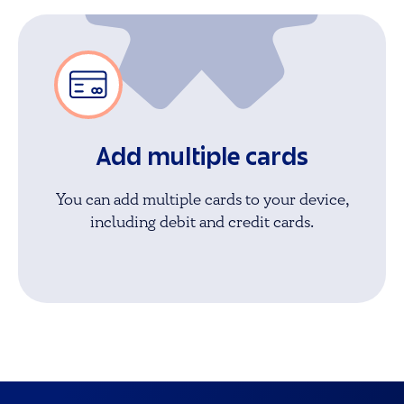
Add multiple cards
You can add multiple cards to your device,
including debit and credit cards.