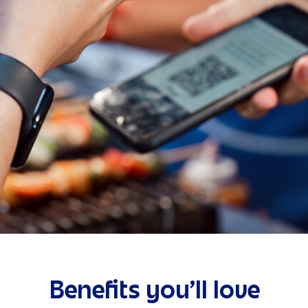
Benefits you’ll love