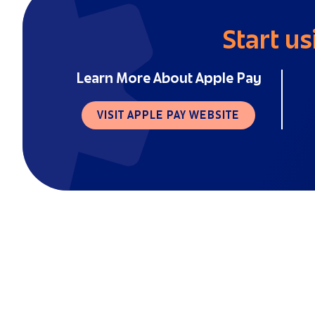
Start us
Learn More About Apple Pay
VISIT APPLE PAY WEBSITE