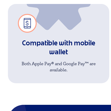
Compatible with mobile
wallet
Both Apple Pay® and Google Pay™ are
available.