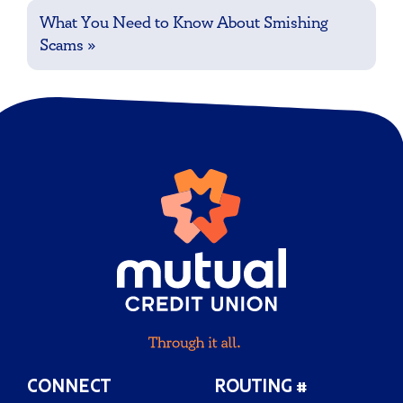
What You Need to Know About Smishing
Scams
»
CONNECT
ROUTING #