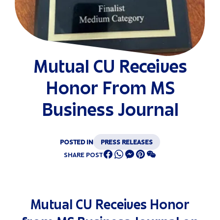
Mutual CU Receives
Honor From MS
Business Journal
POSTED IN
PRESS RELEASES
SHARE POST
Mutual CU Receives Honor