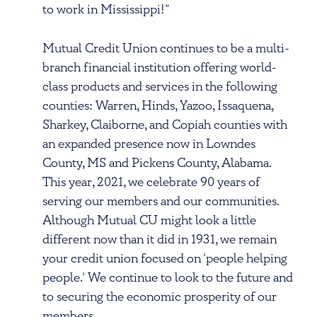
to work in Mississippi!”
Mutual Credit Union continues to be a multi-
branch financial institution offering world-
class products and services in the following
counties: Warren, Hinds, Yazoo, Issaquena,
Sharkey, Claiborne, and Copiah counties with
an expanded presence now in Lowndes
County, MS and Pickens County, Alabama.
This year, 2021, we celebrate 90 years of
serving our members and our communities.
Although Mutual CU might look a little
different now than it did in 1931, we remain
your credit union focused on ‘people helping
people.’ We continue to look to the future and
to securing the economic prosperity of our
members.