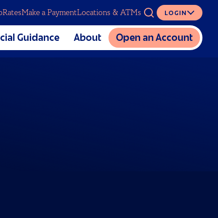
p
Rates
Make a Payment
Locations & ATMs
LOGIN
ASK
cial Guidance
About
Open an Account
The Mutual CU Story
SERVICES
lators
Charitable Foundation
cial Education
Meet Our Team
Digital Banking
al Estate Planning
Partnerships
Overdraft Coverage
Sponsorship and Donation
Insurance
Requests
Loan Protection
Careers