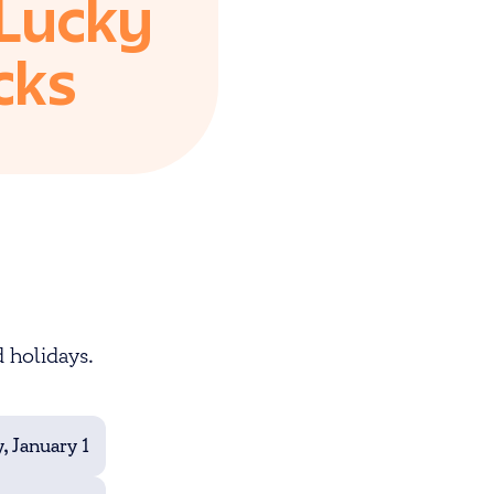
 Lucky
cks
 holidays.
, January 1