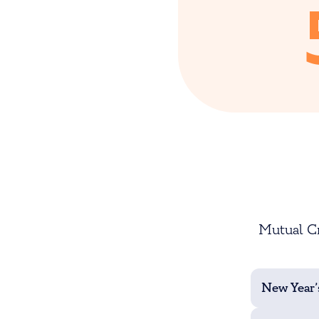
Mutual Cr
New Year’