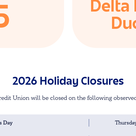
Delta
5
Du
2026 Holiday Closures
edit Union will be closed on the following observed
s Day
Thursday