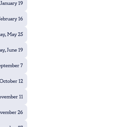
January 19
ebruary 16
y, May 25
ay, June 19
eptember 7
October 12
vember 11
ovember 26