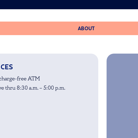
ABOUT
ICES
charge-free ATM
e thru 8:30 a.m. – 5:00 p.m.