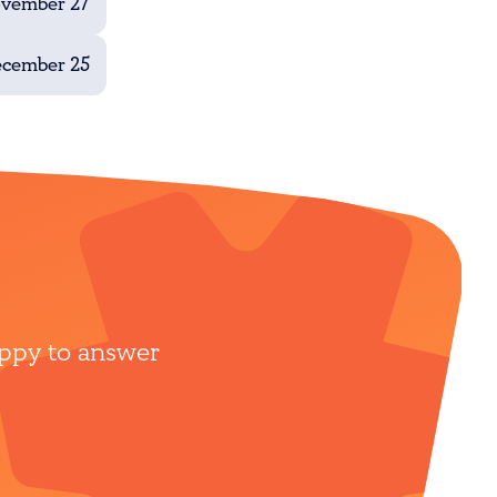
ovember 27
ecember 25
appy to answer