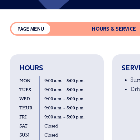
HOURS & SERVICE
PAGE MENU
HOURS
SERV
Sur
MON
9:00 a.m. – 5:00 p.m.
Driv
TUES
9:00 a.m. – 5:00 p.m.
WED
9:00 a.m. – 5:00 p.m.
THUR
9:00 a.m. – 5:00 p.m.
FRI
9:00 a.m. – 5:00 p.m.
SAT
Closed
SUN
Closed