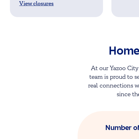
View closures
Homet
At our Yazoo City
team is proud to s
real connections w
since th
Number o