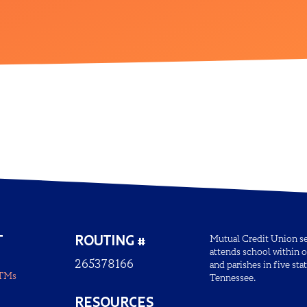
T
ROUTING #
Mutual Credit Union ser
attends school within o
265378166
and parishes in five sta
ATMs
Tennessee.
RESOURCES