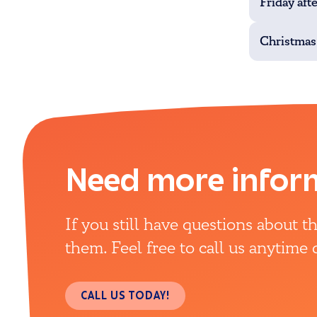
Friday aft
Christmas
Need more infor
If you still have questions about 
them. Feel free to call us anytime
CALL US TODAY!