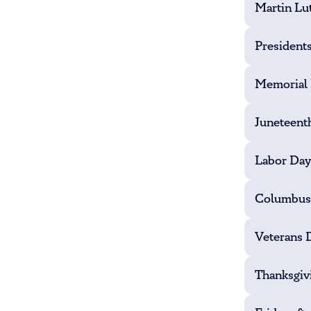
Martin Lut
President
Memorial
Juneteent
Labor Day
Columbus
Veterans 
Thanksgiv