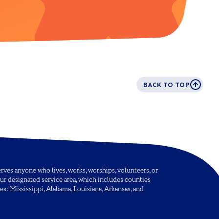
BACK TO TOP
ves anyone who lives, works, worships, volunteers, or
ur designated service area, which includes counties
tes: Mississippi, Alabama, Louisiana, Arkansas, and