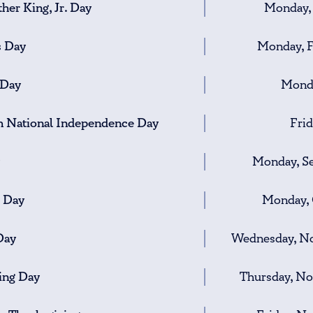
her King, Jr. Day
Monday, 
s Day
Monday, F
 Day
Monda
h National Independence Day
Frid
Monday, S
 Day
Monday, 
Day
Wednesday, No
ing Day
Thursday, N