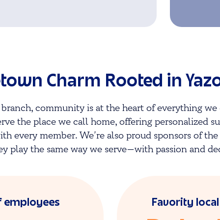
own Charm Rooted in Yazo
 branch, community is at the heart of everything we 
erve the place we call home, offering personalized s
ith every member. We’re also proud sponsors of th
ey play the same way we serve—with passion and de
f employees
Favority loca