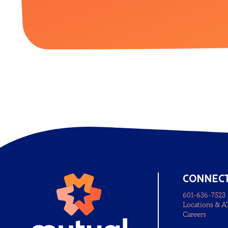
CONNEC
601-636-7523
Locations & 
Careers