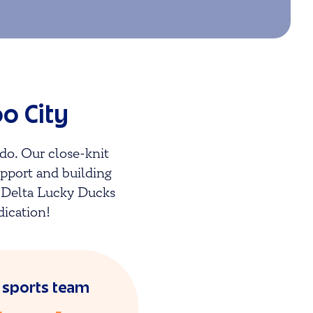
o City
do. Our close-knit
upport and building
e Delta Lucky Ducks
dication!
l sports team