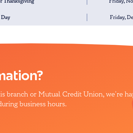
er Thanksgiving
Friday, N
 Day
Friday, D
mation?
this branch or Mutual Credit Union, we’re h
 during business hours.