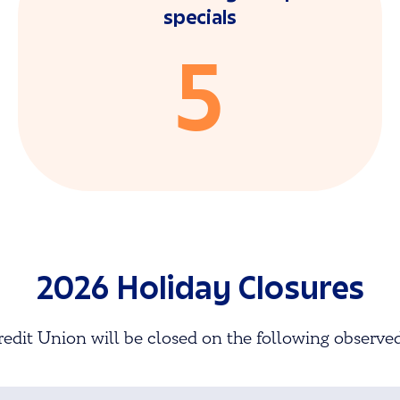
specials
5
2026 Holiday Closures
edit Union will be closed on the following observed