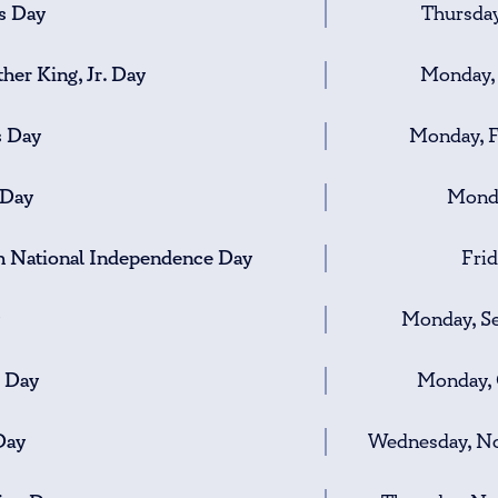
s Day
Thursday
her King, Jr. Day
Monday, 
s Day
Monday, F
 Day
Monda
h National Independence Day
Frid
Monday, S
 Day
Monday, 
Day
Wednesday, No