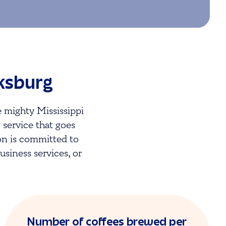
cksburg
 mighty Mississippi
g service that goes
on is committed to
siness services, or
Number of coffees brewed per