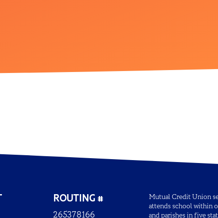
T
ROUTING #
Mutual Credit Union ser
attends school within o
265378166
and parishes in five sta