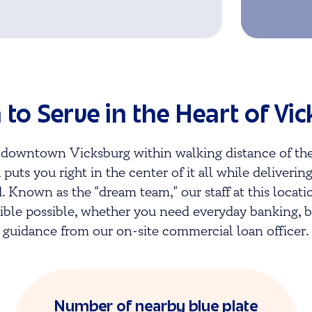
 to Serve in the Heart of Vi
ic downtown
Vicksburg
within walking distance of the
 puts you right in the center of it all while deliverin
 Known as the “dream team,” our staff at this locati
ble possible, whether you need everyday banking, bu
guidance from our on-site commercial loan officer.
Number of nearby blue plate