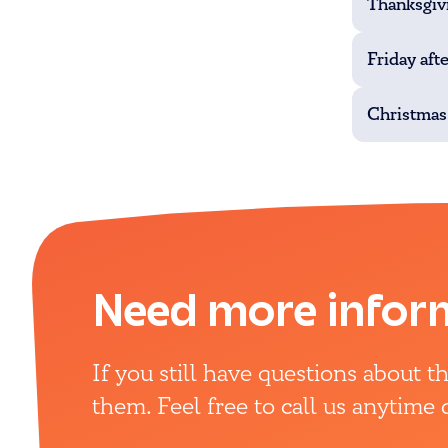
Thanksgiv
Friday aft
Christmas
Need more infor
If you still have questions about 
them. Feel free to call us anytime