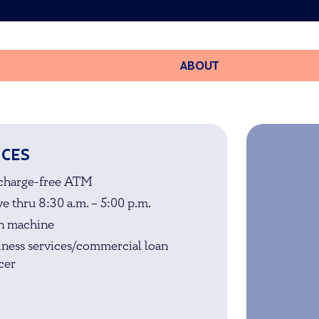
ABOUT
ICES
charge-free ATM
e thru 8:30 a.m. – 5:00 p.m.
n machine
iness services/commercial loan
cer