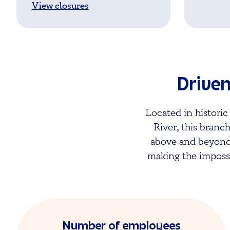
View closures
Driven
Located in histor
River, this branch
above and beyond.
making the impossi
Number of employees