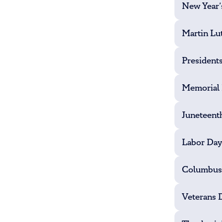
New Year’
Martin Lut
President
Memorial
Juneteent
Labor Day
Columbus
Veterans 