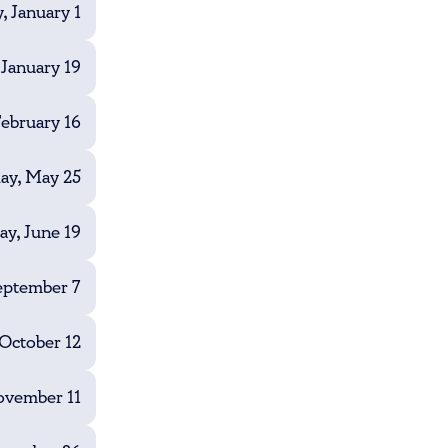
, January 1
January 19
ebruary 16
y, May 25
ay, June 19
eptember 7
October 12
vember 11