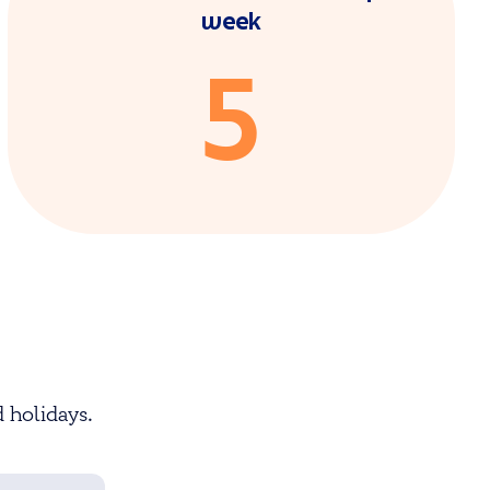
week
5
 holidays.