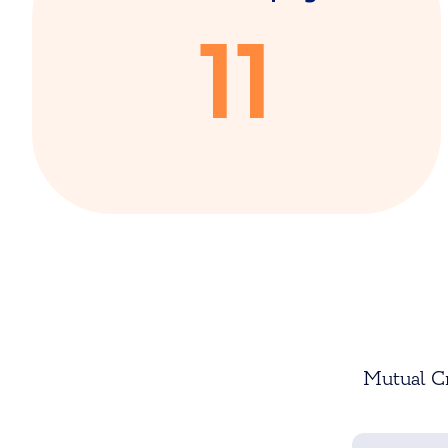
11
Mutual Cr