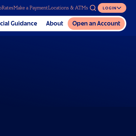
p
Rates
Make a Payment
Locations & ATMs
LOGIN
ASK
cial Guidance
About
Open an Account
The Mutual CU Story
SERVICES
lators
Charitable Foundation
cial Education
Meet Our Team
Digital Banking
al Estate Planning
Partnerships
Overdraft Coverage
Sponsorship and Donation
Insurance
Requests
Loan Protection
Careers