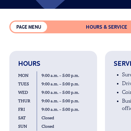
HOURS & SERVICE
PAGE MENU
HOURS
SERV
Sur
MON
9:00 a.m. – 5:00 p.m.
Driv
TUES
9:00 a.m. – 5:00 p.m.
Coi
WED
9:00 a.m. – 5:00 p.m.
Bus
THUR
9:00 a.m. – 5:00 p.m.
offi
FRI
9:00 a.m. – 5:00 p.m.
SAT
Closed
SUN
Closed