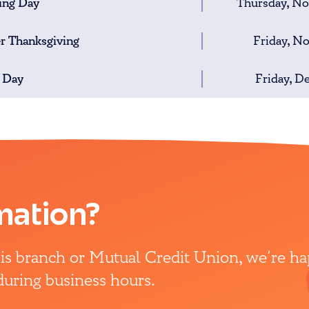
ing Day
Thursday, N
er Thanksgiving
Friday, N
 Day
Friday, D
mation?
this branch or Mutual Credit Union, we’re h
 during business hours.