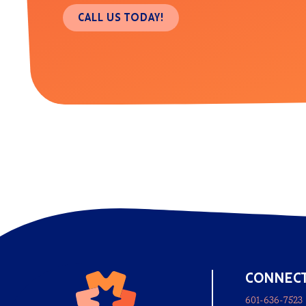
CALL US TODAY!
CONNEC
601-636-7523