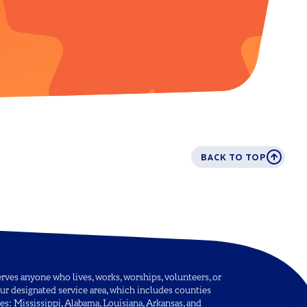
BACK TO TOP
ves anyone who lives, works, worships, volunteers, or
ur designated service area, which includes counties
tes: Mississippi, Alabama, Louisiana, Arkansas, and