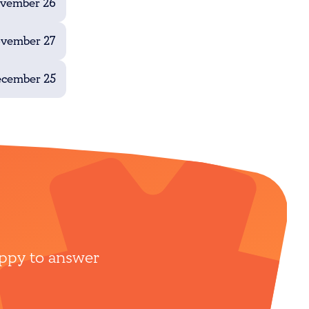
ovember 26
ovember 27
ecember 25
appy to answer