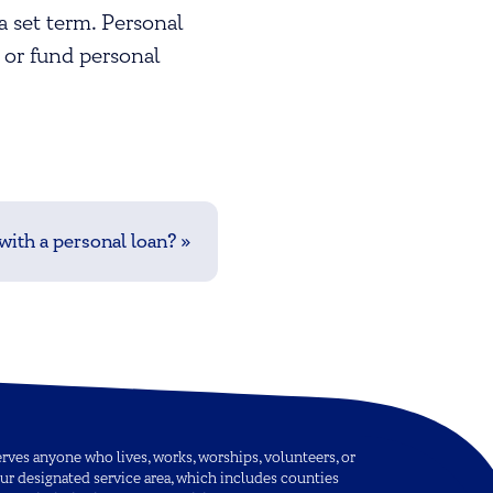
a set term. Personal
 or fund personal
ith a personal loan?
»
ves anyone who lives, works, worships, volunteers, or
ur designated service area, which includes counties