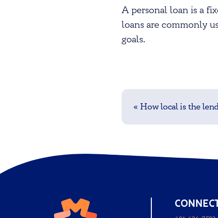
A personal loan is a f
loans are commonly use
goals.
Post
navigation
«
How local is the len
CONNEC