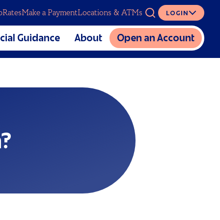
p
Rates
Make a Payment
Locations & ATMs
LOGIN
ASK
cial Guidance
About
Open an Account
The Mutual CU Story
SERVICES
lators
Charitable Foundation
cial Education
Meet Our Team
Digital Banking
al Estate Planning
Partnerships
Overdraft Coverage
Sponsorship and Donation
Insurance
n?
Requests
Loan Protection
Careers