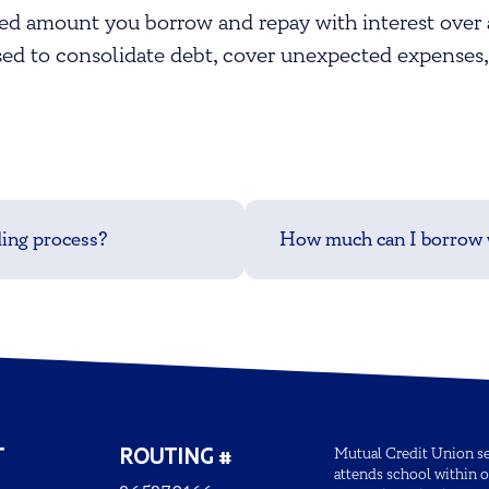
ixed amount you borrow and repay with interest over 
d to consolidate debt, cover unexpected expenses,
ding process?
How much can I borrow w
T
ROUTING #
Mutual Credit Union ser
attends school within o