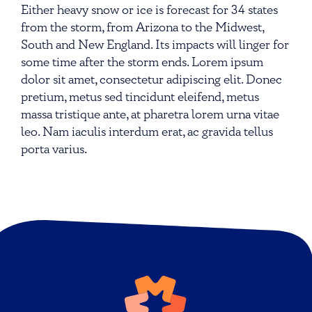
Either heavy snow or ice is forecast for 34 states
from the storm, from Arizona to the Midwest,
South and New England. Its impacts will linger for
some time after the storm ends. Lorem ipsum
dolor sit amet, consectetur adipiscing elit. Donec
pretium, metus sed tincidunt eleifend, metus
massa tristique ante, at pharetra lorem urna vitae
leo. Nam iaculis interdum erat, ac gravida tellus
porta varius.