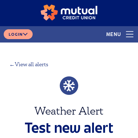
Skip
Skip
# 265378166
ROUTING
to
to
content
web
banking
login
MENU
LOGIN
View all alerts
Weather Alert
Test new alert