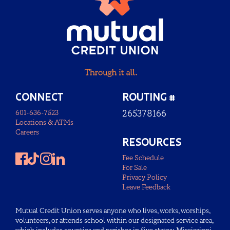
CONNECT
ROUTING #
601-636-7523
265378166
Locations & ATMs
Careers
RESOURCES
Fee Schedule
For Sale
Privacy Policy
Leave Feedback
Mutual Credit Union serves anyone who lives, works, worships,
volunteers, or attends school within our designated service area,