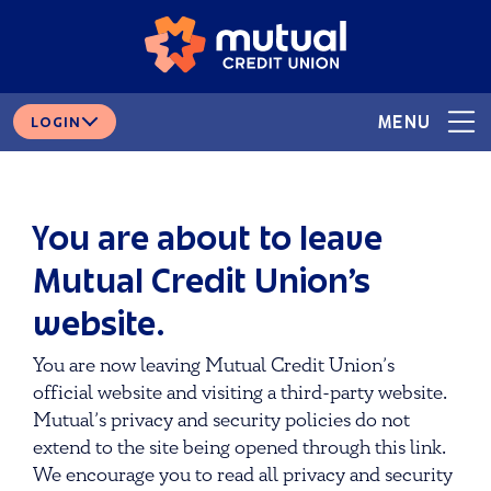
Skip
Skip
# 265378166
ROUTING
to
to
content
web
banking
login
MENU
LOGIN
You are about to leave
Mutual Credit Union’s
website.
You are now leaving Mutual Credit Union’s
official website and visiting a third-party website.
Mutual’s privacy and security policies do not
extend to the site being opened through this link.
We encourage you to read all privacy and security