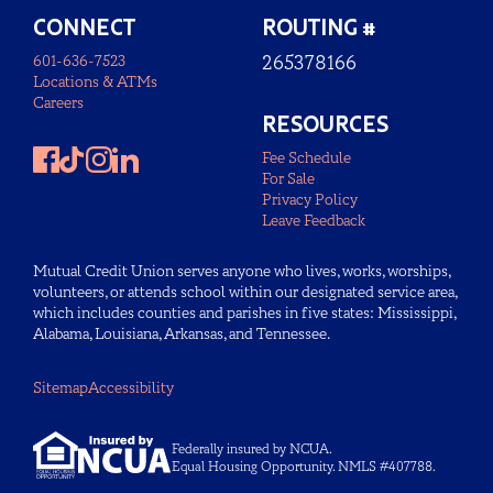
CONNECT
ROUTING #
601-636-7523
265378166
Locations & ATMs
Careers
RESOURCES
Fee Schedule
For Sale
Privacy Policy
Leave Feedback
Mutual Credit Union serves anyone who lives, works, worships,
volunteers, or attends school within our designated service area,
which includes counties and parishes in five states: Mississippi,
Alabama, Louisiana, Arkansas, and Tennessee.
Sitemap
Accessibility
Federally insured by NCUA.
Equal Housing Opportunity. NMLS #407788.