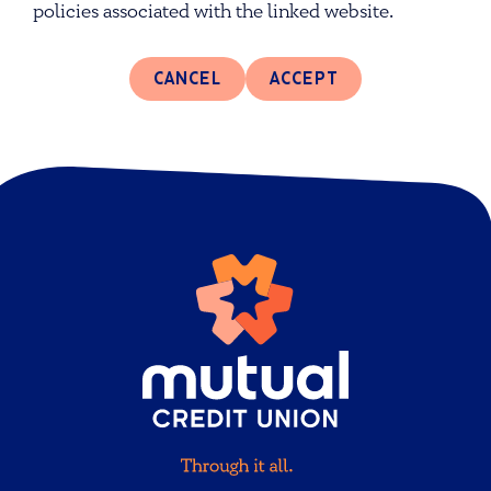
policies associated with the linked website.
CANCEL
ACCEPT