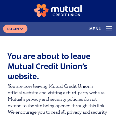
Skip
Skip
# 265378166
ROUTING
to
to
content
web
banking
login
MENU
LOGIN
You are about to leave
Mutual Credit Union’s
website.
You are now leaving Mutual Credit Union’s
official website and visiting a third-party website.
Mutual’s privacy and security policies do not
extend to the site being opened through this link.
We encourage you to read all privacy and security