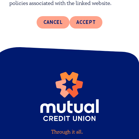
policies associated with the linked website.
CANCEL
ACCEPT