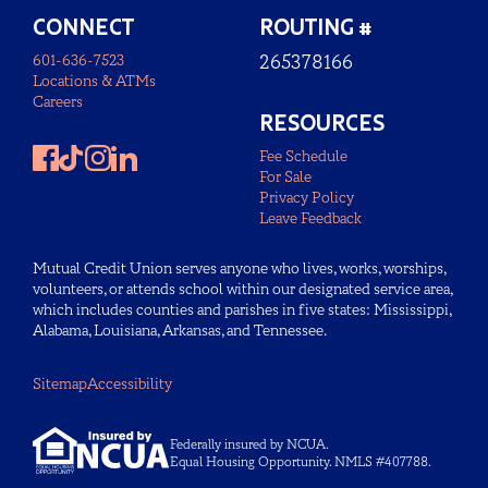
CONNECT
ROUTING #
601-636-7523
265378166
Locations & ATMs
Careers
RESOURCES
Fee Schedule
For Sale
Privacy Policy
Leave Feedback
Mutual Credit Union serves anyone who lives, works, worships,
volunteers, or attends school within our designated service area,
which includes counties and parishes in five states: Mississippi,
Alabama, Louisiana, Arkansas, and Tennessee.
Sitemap
Accessibility
Federally insured by NCUA.
Equal Housing Opportunity. NMLS #407788.