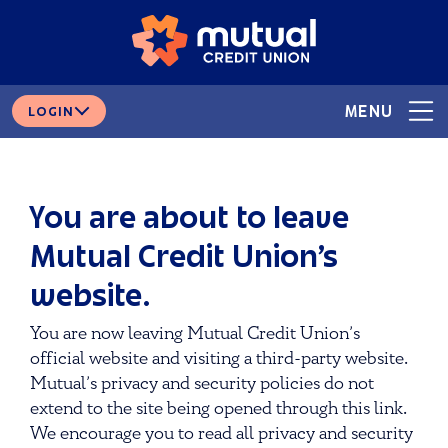
Skip
Skip
# 265378166
ROUTING
to
to
content
web
banking
login
MENU
LOGIN
You are about to leave
Mutual Credit Union’s
website.
You are now leaving Mutual Credit Union’s
official website and visiting a third-party website.
Mutual’s privacy and security policies do not
extend to the site being opened through this link.
We encourage you to read all privacy and security