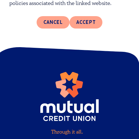
policies associated with the linked website.
CANCEL
ACCEPT