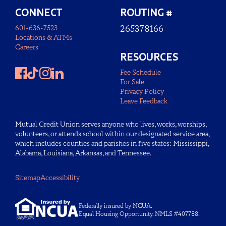
CONNECT
ROUTING #
601-636-7523
265378166
Locations & ATMs
Careers
RESOURCES
Fee Schedule
For Sale
Privacy Policy
Leave Feedback
Mutual Credit Union serves anyone who lives, works, worships,
volunteers, or attends school within our designated service area,
which includes counties and parishes in five states: Mississippi,
Alabama, Louisiana, Arkansas, and Tennessee.
Sitemap
Accessibility
Federally insured by NCUA.
Equal Housing Opportunity. NMLS #407788.